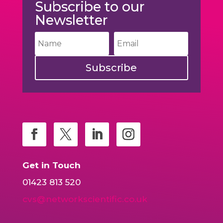
Subscribe to our
Newsletter
Subscribe
Get in Touch
01423 813 520
cvs@networkscientific.co.uk