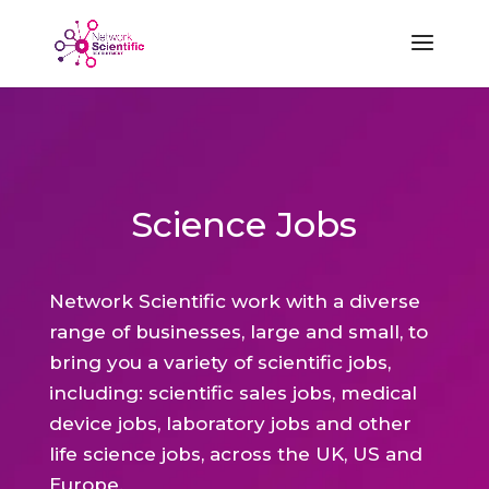
Science Jobs
Network Scientific work with a diverse
range of businesses, large and small, to
bring you a variety of scientific jobs,
including: scientific sales jobs, medical
device jobs, laboratory jobs and other
life science jobs, across the UK, US and
Europe.