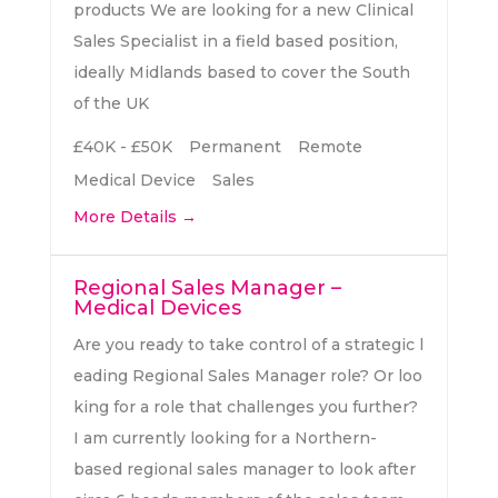
products We are looking for a new Clinical
Sales Specialist in a field based position,
ideally Midlands based to cover the South
of the UK
£40K - £50K
Permanent
Remote
Medical Device
Sales
More Details
Regional Sales Manager –
Medical Devices
Are you ready to take control of a strategic l
eading Regional Sales Manager role? Or loo
king for a role that challenges you further?
I am currently looking for a Northern-
based regional sales manager to look after