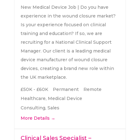
New Medical Device Job | Do you have
experience in the wound closure market?
Is your experience focused on clinical
training and education? If so, we are
recruiting for a National Clinical Support
Manager. Our client is a leading medical
device manufacturer of wound closure
devices, creating a brand new role within
the UK marketplace.
£50K - £60K
Permanent
Remote
Healthcare
Medical Device
Consulting
Sales
More Details
Clinical Sales Specialist –