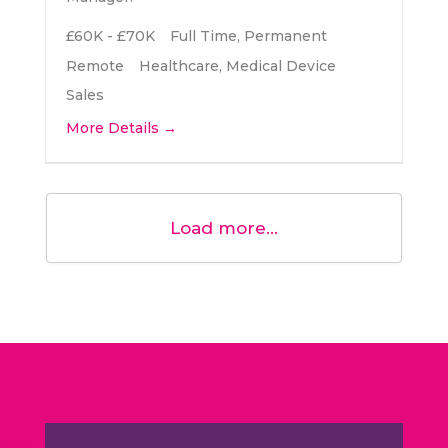
£60K - £70K
Full Time
Permanent
Remote
Healthcare
Medical Device
Sales
More Details
Load more...