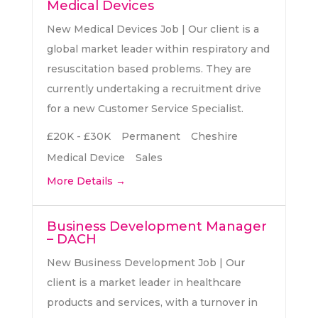
c
Medical Devices
e
h
New Medical Devices Job | Our client is a
r
global market leader within respiratory and
b
resuscitation based problems. They are
y
currently undertaking a recruitment drive
for a new Customer Service Specialist.
£20K - £30K
Permanent
Cheshire
Medical Device
Sales
More Details
Business Development Manager
– DACH
New Business Development Job | Our
client is a market leader in healthcare
products and services, with a turnover in