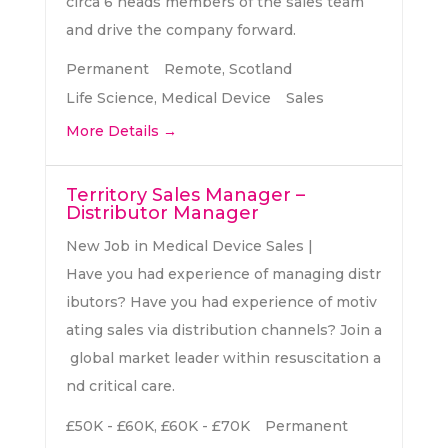
circa 6 heads members of the sales team
and drive the company forward.
Permanent
Remote
Scotland
Life Science
Medical Device
Sales
More Details
Territory Sales Manager –
Distributor Manager
New Job in Medical Device Sales |
Have you had experience of managing distr
ibutors? Have you had experience of motiv
ating sales via distribution channels? Join a
global market leader within resuscitation a
nd critical care.
£50K - £60K
£60K - £70K
Permanent