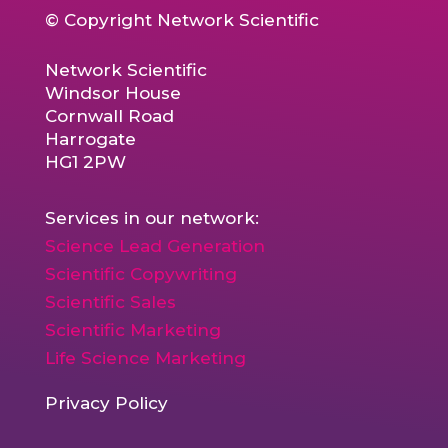
© Copyright Network Scientific
Network Scientific
Windsor House
Cornwall Road
Harrogate
HG1 2PW
Services in our network:
Science Lead Generation
Scientific Copywriting
Scientific Sales
Scientific Marketing
Life Science Marketing
Privacy Policy