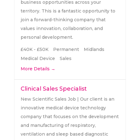
business opportunities across your
territory. This is a fantastic opportunity to
join a forward-thinking company that
values innovation, collaboration, and
personal development.
£40K - £50K
Permanent
Midlands
Medical Device
Sales
More Details
Clinical Sales Specialist
New Scientific Sales Job | Our client is an
innovative medical device technology
company that focuses on the development
and manufacturing of respiratory,
ventilation and sleep based diagnostic