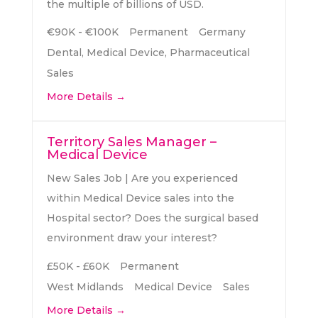
the multiple of billions of USD.
€90K - €100K
Permanent
Germany
Dental
Medical Device
Pharmaceutical
Sales
More Details
Territory Sales Manager –
Medical Device
New Sales Job | Are you experienced
within Medical Device sales into the
Hospital sector? Does the surgical based
environment draw your interest?
£50K - £60K
Permanent
West Midlands
Medical Device
Sales
More Details