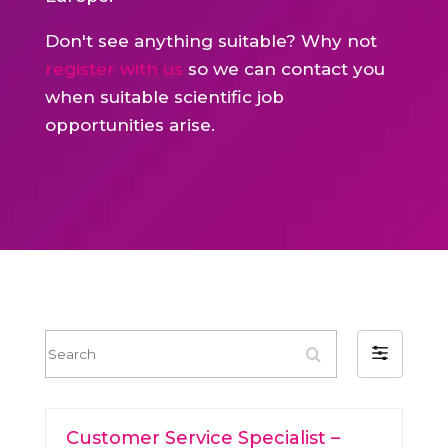
Don't see anything suitable? Why not
register with us
so we can contact you
when suitable scientific job
opportunities arise.
S
F
e
i
a
l
r
Customer Service Specialist –
t