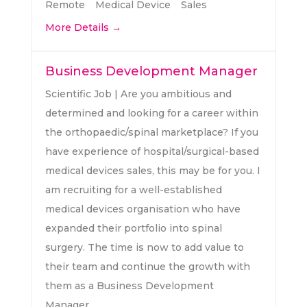
Remote
Medical Device
Sales
More Details
Business Development Manager
Scientific Job | Are you ambitious and
determined and looking for a career within
the orthopaedic/spinal marketplace? If you
have experience of hospital/surgical-based
medical devices sales, this may be for you. I
am recruiting for a well-established
medical devices organisation who have
expanded their portfolio into spinal
surgery. The time is now to add value to
their team and continue the growth with
them as a Business Development
Manager.