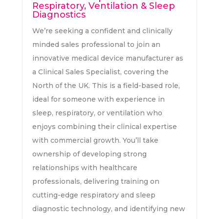
Respiratory, Ventilation & Sleep
Diagnostics
We’re seeking a confident and clinically
minded sales professional to join an
innovative medical device manufacturer as
a Clinical Sales Specialist, covering the
North of the UK. This is a field-based role,
ideal for someone with experience in
sleep, respiratory, or ventilation who
enjoys combining their clinical expertise
with commercial growth. You’ll take
ownership of developing strong
relationships with healthcare
professionals, delivering training on
cutting-edge respiratory and sleep
diagnostic technology, and identifying new