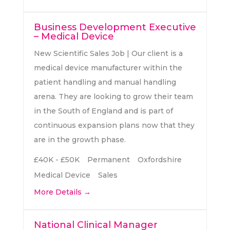
Business Development Executive
– Medical Device
New Scientific Sales Job | Our client is a
medical device manufacturer within the
patient handling and manual handling
arena. They are looking to grow their team
in the South of England and is part of
continuous expansion plans now that they
are in the growth phase.
£40K - £50K
Permanent
Oxfordshire
Medical Device
Sales
More Details
National Clinical Manager