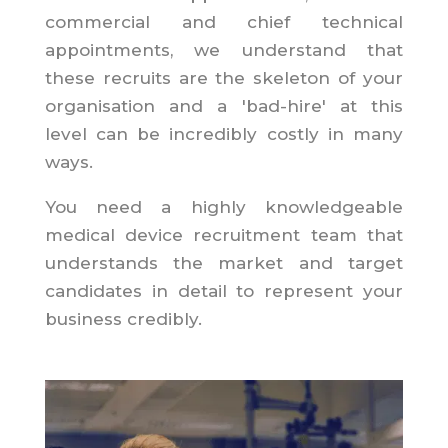
commercial and chief technical
appointments, we understand that
these recruits are the skeleton of your
organisation and a 'bad-hire' at this
level can be incredibly costly in many
ways.
You need a highly knowledgeable
medical device recruitment team that
understands the market and target
candidates in detail to represent your
business credibly.