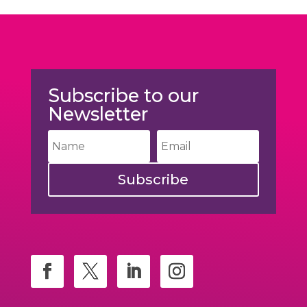
Subscribe to our
Newsletter
Subscribe