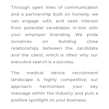
Through open lines of communication
and a partnership built on honesty, we
can engage with, and seek interest
from potential candidates in-line with
your employer branding. We pride
ourselves on building close
relationships between the candidate
and the client, which is often why our
executive search is a success.
The medical device recruitment
landscape is highly competitive; our
approach harmonises your key
message within the industry and puts a
positive spotlight on your business.