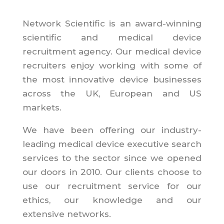
Network Scientific is an award-winning
scientific and medical device
recruitment agency. Our medical device
recruiters enjoy working with some of
the most innovative device businesses
across the UK, European and US
markets.
We have been offering our industry-
leading medical device executive search
services to the sector since we opened
our doors in 2010. Our clients choose to
use our recruitment service for our
ethics, our knowledge and our
extensive networks.