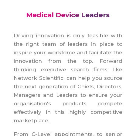
Medical Device Leaders
Driving innovation is only feasible with
the right team of leaders in place to
inspire your workforce and facilitate the
innovation from the top. Forward
thinking executive search firms, like
Network Scientific, can help you source
the next generation of Chiefs, Directors,
Managers and Leaders to ensure your
organisation's products compete
effectively in this highly competitive
marketplace.
From C-Level appointments, to senior