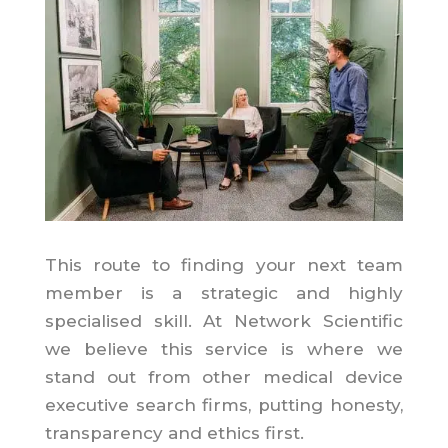
This route to finding your next team
member is a strategic and highly
specialised skill. At Network Scientific
we believe this service is where we
stand out from other medical device
executive search firms, putting honesty,
transparency and ethics first.