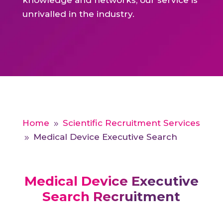
knowledge and networks, our service is
unrivalled in the industry.
Home
Scientific Recruitment Services
9
Medical Device Executive Search
9
Medical Device Executive
Search Recruitment