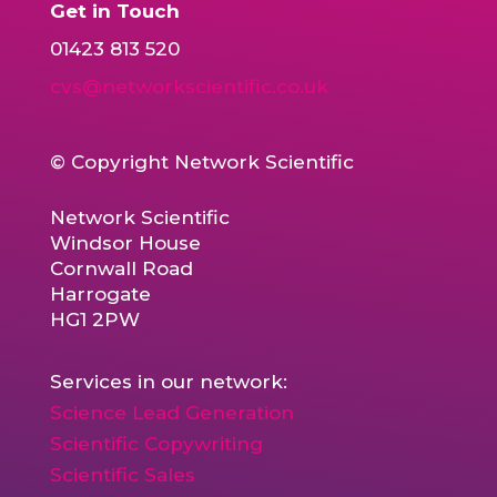
Get in Touch
01423 813 520
cvs@networkscientific.co.uk
© Copyright Network Scientific
Network Scientific
Windsor House
Cornwall Road
Harrogate
HG1 2PW
Services in our network:
Science Lead Generation
Scientific Copywriting
Scientific Sales