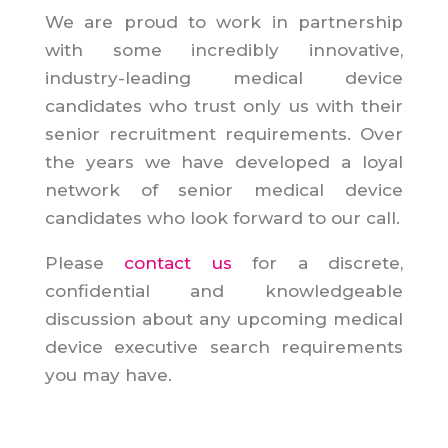
We are proud to work in partnership
with some incredibly innovative,
industry-leading medical device
candidates who trust only us with their
senior recruitment requirements. Over
the years we have developed a loyal
network of senior medical device
candidates who look forward to our call.
Please
contact us
for a discrete,
confidential and knowledgeable
discussion about any upcoming medical
device executive search requirements
you may have.