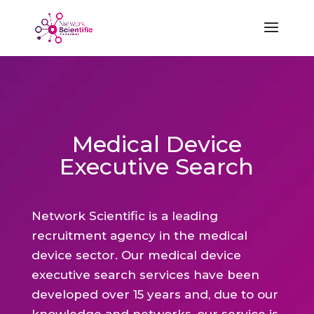
Medical Device
Executive Search
Network Scientific is a leading
recruitment agency in the medical
device sector. Our medical device
executive search services have been
developed over 15 years and, due to our