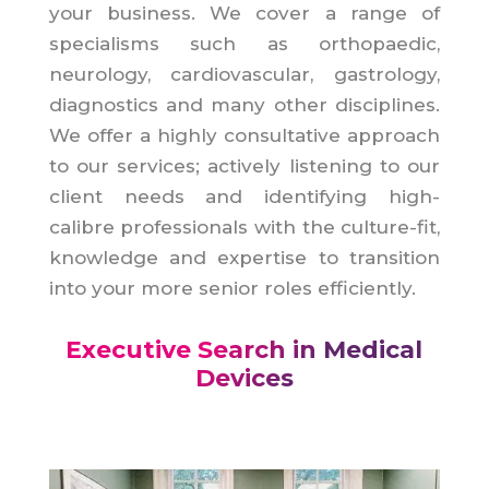
your business. We cover a range of
specialisms such as orthopaedic,
neurology, cardiovascular, gastrology,
diagnostics and many other disciplines.
We offer a highly consultative approach
to our services; actively listening to our
client needs and identifying high-
calibre professionals with the culture-fit,
knowledge and expertise to transition
into your more senior roles efficiently.
Executive Search in Medical
Devices