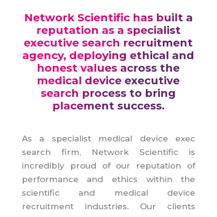
Network Scientific has built a
reputation as a specialist
executive search recruitment
agency, deploying ethical and
honest values across the
medical device executive
search process to bring
placement success.
As a specialist medical device exec
search firm, Network Scientific is
incredibly proud of our reputation of
performance and ethics within the
scientific and medical device
recruitment industries. Our clients