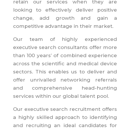
retain our services when they are
looking to effectively deliver positive
change, add growth and gain a
competitive advantage in their market.
Our team of highly experienced
executive search consultants offer more
than 100 years’ of combined experience
across the scientific and medical device
sectors. This enables us to deliver and
offer unrivalled networking referrals
and comprehensive head-hunting
services within our global talent pool.
Our executive search recruitment offers
a highly skilled approach to identifying
and recruiting an ideal candidates for