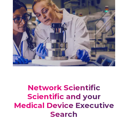
Network Scientific
Scientific and your
Medical Device Executive
Search