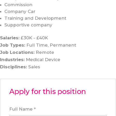
Commission
Company Car
Training and Development
Supportive company
Salaries:
£30K - £40K
Job Types:
Full Time
Permanent
Job Locations:
Remote
Industries:
Medical Device
Disciplines:
Sales
Apply for this position
Full Name
*