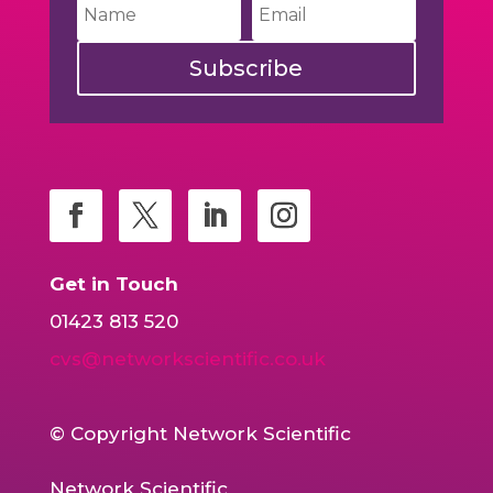
Subscribe
Get in Touch
01423 813 520
cvs@networkscientific.co.uk
© Copyright Network Scientific
Network Scientific