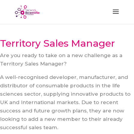
Territory Sales Manager
Are you ready to take on a new challenge as a
Territory Sales Manager?
A well-recognised developer, manufacturer, and
distributor of consumable products in the life
sciences sector, supplying innovative products to
UK and International markets. Due to recent
success and future growth plans, they are now
looking to add a new member to their already
successful sales team.