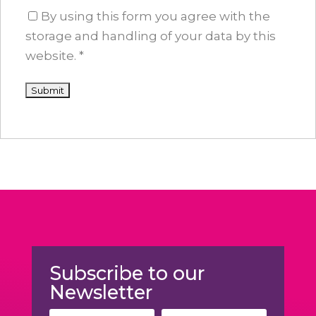
By using this form you agree with the
storage and handling of your data by this
website.
*
Subscribe to our
Newsletter