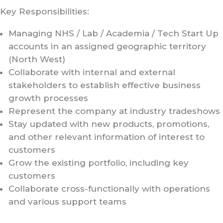
Key Responsibilities:
Managing NHS / Lab / Academia / Tech Start Up
accounts in an assigned geographic territory
(North West)
Collaborate with internal and external
stakeholders to establish effective business
growth processes
Represent the company at industry tradeshows
Stay updated with new products, promotions,
and other relevant information of interest to
customers
Grow the existing portfolio, including key
customers
Collaborate cross-functionally with operations
and various support teams