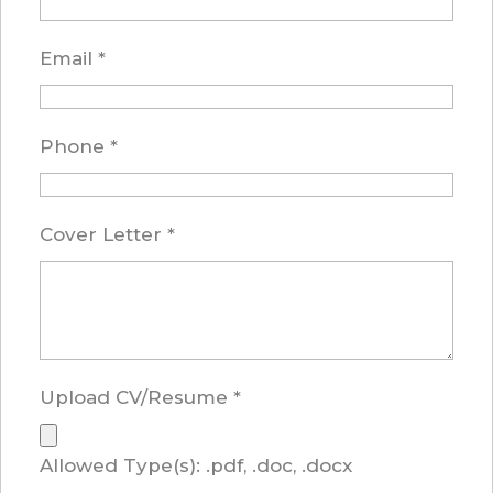
Email
*
Phone
*
Cover Letter
*
Upload CV/Resume
*
Allowed Type(s): .pdf, .doc, .docx