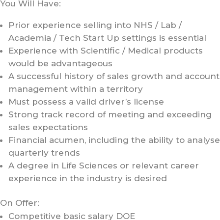
You Will Have:
Prior experience selling into NHS / Lab /
Academia / Tech Start Up settings is essential
Experience with Scientific / Medical products
would be advantageous
A successful history of sales growth and account
management within a territory
Must possess a valid driver’s license
Strong track record of meeting and exceeding
sales expectations
Financial acumen, including the ability to analyse
quarterly trends
A degree in Life Sciences or relevant career
experience in the industry is desired
On Offer:
Competitive basic salary DOE