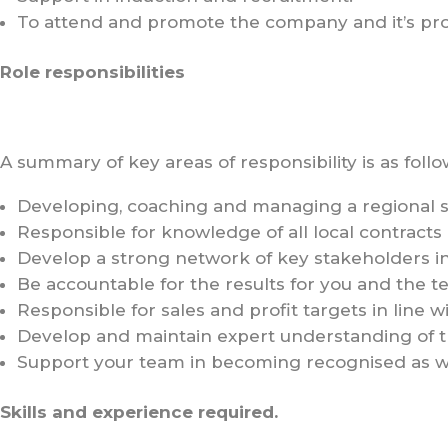
To attend and promote the company and it’s produ
Role responsibilities
A summary of key areas of responsibility is as follo
Developing, coaching and managing a regional s
Responsible for knowledge of all local contracts
Develop a strong network of key stakeholders i
Be accountable for the results for you and the te
Responsible for sales and profit targets in line
Develop and maintain expert understanding of th
Support your team in becoming recognised as w
Skills and experience required.