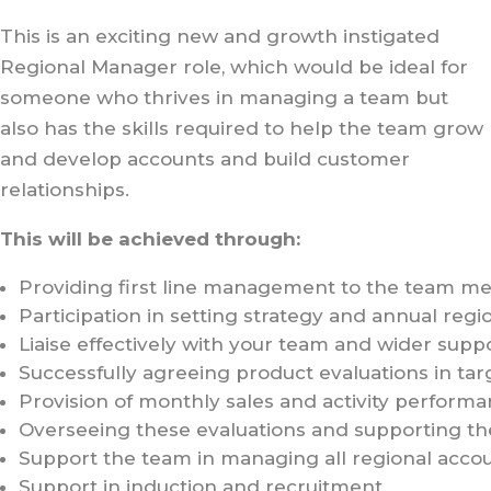
This is an exciting new and growth instigated
Regional Manager role, which would be ideal for
someone who thrives in managing a team but
also has the skills required to help the team grow
and develop accounts and build customer
relationships.
This will be achieved through:
Providing first line management to the team memb
Participation in setting strategy and annual regio
Liaise effectively with your team and wider sup
Successfully agreeing product evaluations in ta
Provision of monthly sales and activity performa
Overseeing these evaluations and supporting t
Support the team in managing all regional acco
Support in induction and recruitment.