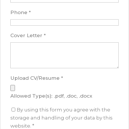
Phone
*
Cover Letter
*
Upload CV/Resume
*
Allowed Type(s): .pdf, .doc, .docx
By using this form you agree with the
storage and handling of your data by this
website.
*