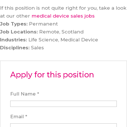
If this position is not quite right for you, take a look
at our other
medical device sales jobs
Job Types:
Permanent
Job Locations:
Remote
Scotland
Industries:
Life Science
Medical Device
Disciplines:
Sales
Apply for this position
Full Name
*
Email
*