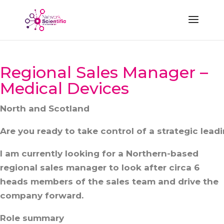
Regional Sales Manager –
Medical Devices
North and Scotland
Are you ready to take control of a strategic lead
I am currently looking for a Northern-based
regional sales manager to look after circa 6
heads members of the sales team and drive the
company forward.
Role summary