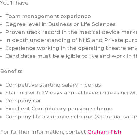
You’ll have:
Team management experience
Degree level in Business or Life Sciences
Proven track record in the medical device mark
In depth understanding of NHS and Private purc
Experience working in the operating theatre en
Candidates must be eligible to live and work in 
Benefits
Competitive starting salary + bonus
Starting with 27 days annual leave increasing wi
Company car
Excellent Contributory pension scheme
Company life assurance scheme (3x annual salar
For further information, contact
Graham Fish