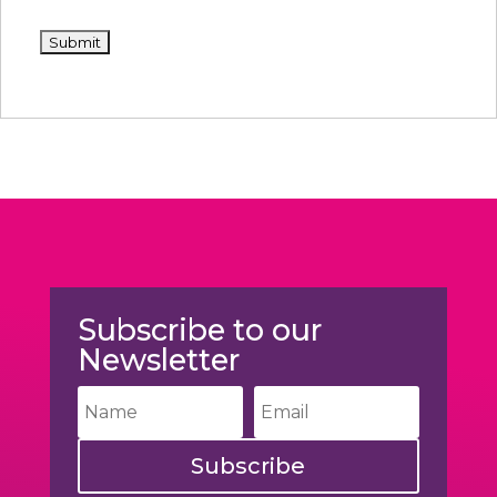
Subscribe to our
Newsletter
Subscribe