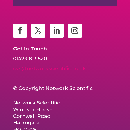
Get in Touch
01423 813 520
cvs@networkscientific.co.uk
© Copyright Network Scientific
Network Scientific
Windsor House
Cornwall Road
Harrogate
HG1 2PW